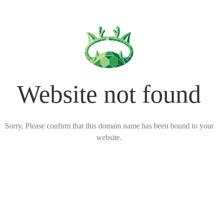
Website not found
Sorry, Please confirm that this domain name has been bound to your
website.